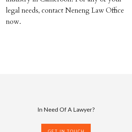
legal needs, contact Neneng Law Office
now.
In Need Of A Lawyer?
GET IN TOUCH