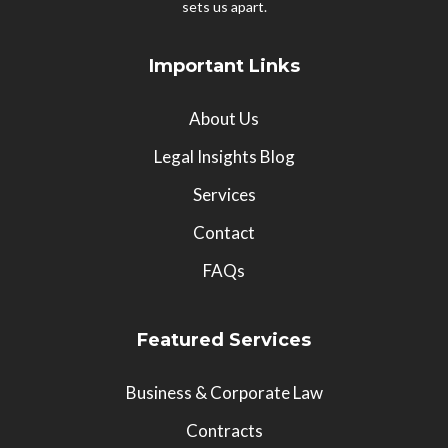
sets us apart.
Important Links
About Us
Legal Insights Blog
Services
Contact
FAQs
Featured Services
Business & Corporate Law
Contracts