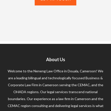
About Us
Welcome to the Neneng Law Office in Douala, Cameroon! We
are a leading bilingual and technologically focused Business &
Corporate Law Firm in Cameroon serving the CEMAC, and the
OHADA regions. Our legal services transcend national
boundaries. Our experience as a law firm in Cameroon and the
CEMAC region consulting and delivering legal services is what