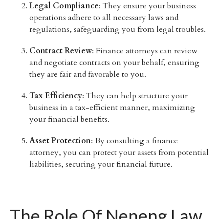
Legal Compliance
: They ensure your business
operations adhere to all necessary laws and
regulations, safeguarding you from legal troubles.
Contract Review
: Finance attorneys can review
and negotiate contracts on your behalf, ensuring
they are fair and favorable to you.
Tax Efficiency
: They can help structure your
business in a tax-efficient manner, maximizing
your financial benefits.
Asset Protection
: By consulting a finance
attorney, you can protect your assets from potential
liabilities, securing your financial future.
The Role Of Neneng Law