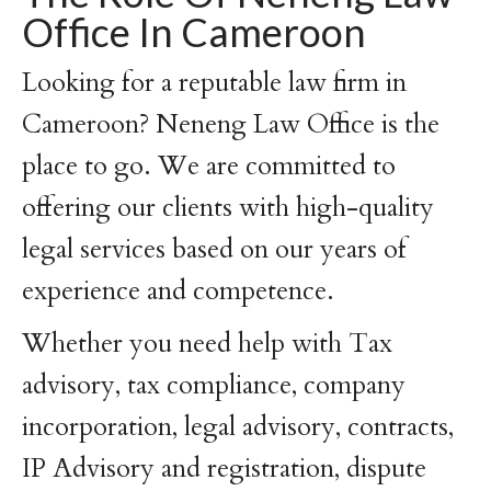
Office In Cameroon
Looking for a reputable law firm in
Cameroon? Neneng Law Office is the
place to go. We are committed to
offering our clients with high-quality
legal services based on our years of
experience and competence.
Whether you need help with Tax
advisory, tax compliance, company
incorporation, legal advisory, contracts,
IP Advisory and registration, dispute