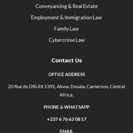
Conveyancing & Real Estate
Employment & Immigration Law
Family Law
Cybercrime Law
Contact Us
OFFICE ADDRESS
20 Rue de DRUIX 1392, Akwa, Douala, Cameroon, Central
Africa.
PHONE & WHATSAPP
+237 6 76 63 08 17
EMAIL