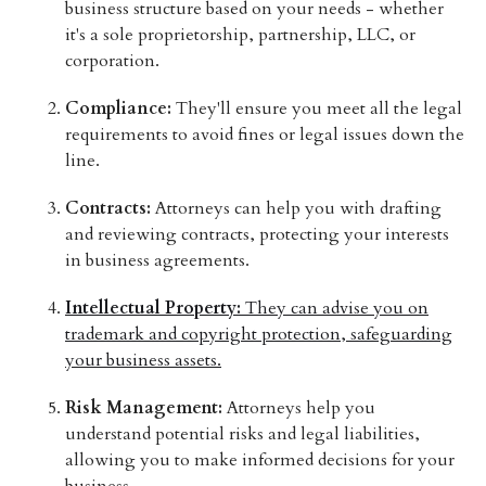
business structure based on your needs - whether
it's a sole proprietorship, partnership, LLC, or
corporation.
Compliance:
They'll ensure you meet all the legal
requirements to avoid fines or legal issues down the
line.
Contracts:
Attorneys can help you with drafting
and reviewing contracts, protecting your interests
in business agreements.
Intellectual Property:
They can advise you on
trademark and copyright protection, safeguarding
your business assets.
Risk Management:
Attorneys help you
understand potential risks and legal liabilities,
allowing you to make informed decisions for your