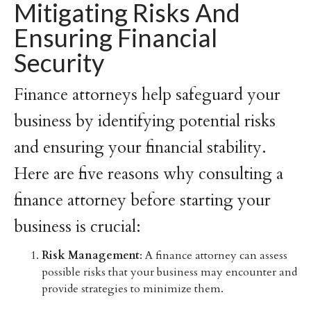
Mitigating Risks And
Ensuring Financial
Security
Finance attorneys help safeguard your
business by identifying potential risks
and ensuring your financial stability.
Here are five reasons why consulting a
finance attorney before starting your
business is crucial:
Risk Management
: A finance attorney can assess
possible risks that your business may encounter and
provide strategies to minimize them.