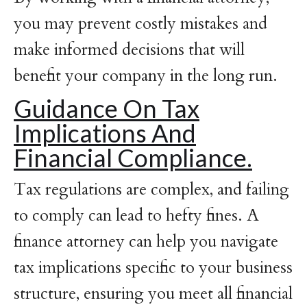
you may prevent costly mistakes and
make informed decisions that will
benefit your company in the long run.
Guidance On Tax
Implications And
Financial Compliance.
Tax regulations are complex, and failing
to comply can lead to hefty fines. A
finance attorney can help you navigate
tax implications specific to your business
structure, ensuring you meet all financial