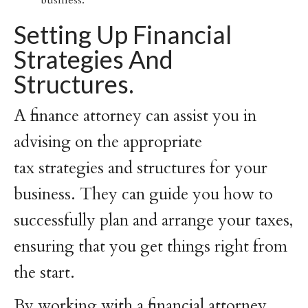
business.
Setting Up Financial
Strategies And
Structures.
A finance attorney can assist you in
advising on the appropriate
tax strategies and structures for your
business. They can guide you how to
successfully plan and arrange your taxes,
ensuring that you get things right from
the start.
By working with a financial attorney,