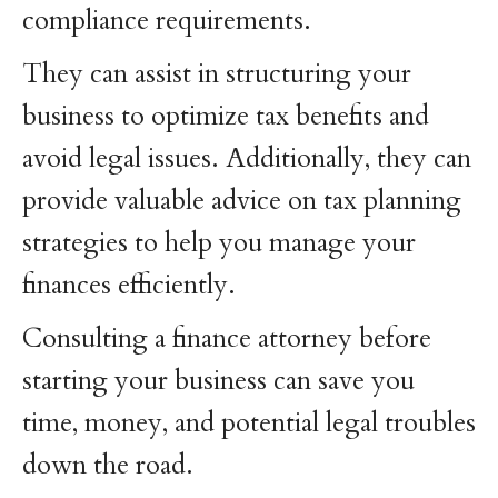
compliance requirements.
They can assist in structuring your
business to optimize tax benefits and
avoid legal issues. Additionally, they can
provide valuable advice on tax planning
strategies to help you manage your
finances efficiently.
Consulting a finance attorney before
starting your business can save you
time, money, and potential legal troubles
down the road.