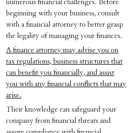
numerous financial challenges. Before
beginning with your business, consult
with a financial attorney to better grasp
the legality of managing your finances.
A finance attorney may advise you on
tax regulations, business structures that
can benefit you financially, and assist
you with any financial conflicts that may
arise.
Their knowledge can safeguard your
company from financial threats and
assure compliance with financial