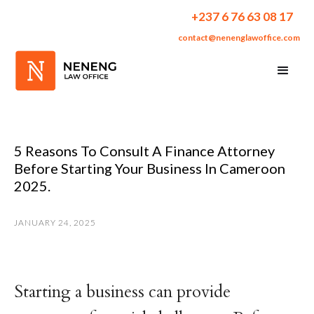
+237 6 76 63 08 17
contact@nenenglawoffice.com
5 Reasons To Consult A Finance Attorney
Before Starting Your Business In Cameroon
2025.
JANUARY 24, 2025
Starting a business can provide