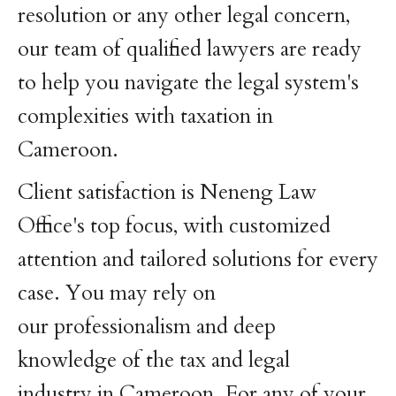
resolution or any other legal concern,
our team of qualified lawyers are ready
to help you navigate the legal system's
complexities with taxation in
Cameroon.
Client satisfaction is Neneng Law
Office's top focus, with customized
attention and tailored solutions for every
case. You may rely on
our professionalism and deep
knowledge of the tax and legal
industry in Cameroon. For any of your