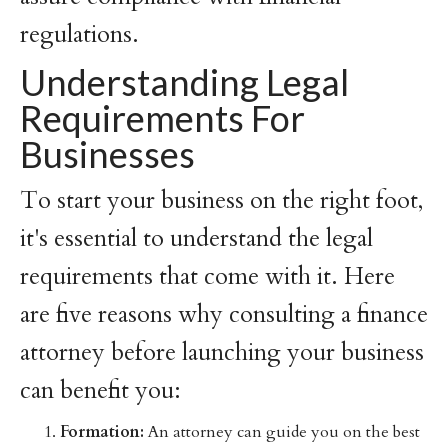
regulations.
Understanding Legal
Requirements For
Businesses
To start your business on the right foot,
it's essential to understand the legal
requirements that come with it. Here
are five reasons why consulting a finance
attorney before launching your business
can benefit you:
Formation:
An attorney can guide you on the best