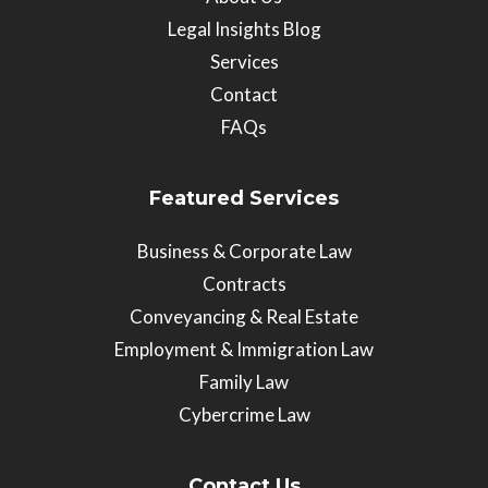
Legal Insights Blog
Services
Contact
FAQs
Featured Services
Business & Corporate Law
Contracts
Conveyancing & Real Estate
Employment & Immigration Law
Family Law
Cybercrime Law
Contact Us