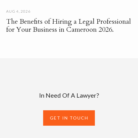
AUG 4, 2026
The Benefits of Hiring a Legal Professional
for Your Business in Cameroon 2026.
In Need Of A Lawyer?
GET IN TOUCH