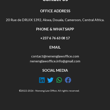
OFFICE ADDRESS
20 Rue de DRUIX 1392, Akwa, Douala, Cameroon, Central Africa.
PHONE & WHATSAPP
+237 6 76 63 08 17
EMAIL
contact@nenenglawoffice.com
nenenglawoffice.info@gmail.com
SOCIAL MEDIA
©2022-2026 - Neneng Law Office. All rights reserved.