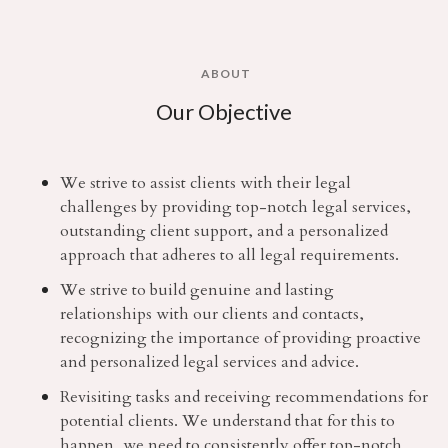
ABOUT
Our Objective
We strive to assist clients with their legal
challenges by providing top-notch legal services,
outstanding client support, and a personalized
approach that adheres to all legal requirements.
We strive to build genuine and lasting
relationships with our clients and contacts,
recognizing the importance of providing proactive
and personalized legal services and advice.
Revisiting tasks and receiving recommendations for
potential clients. We understand that for this to
happen, we need to consistently offer top-notch