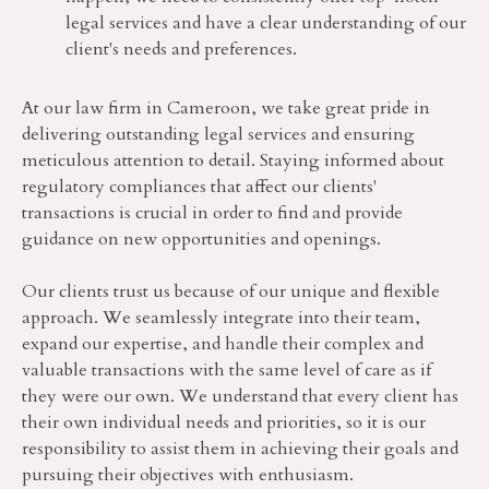
legal services and have a clear understanding of our
client's needs and preferences.
At our law firm in Cameroon, we take great pride in
delivering outstanding legal services and ensuring
meticulous attention to detail. Staying informed about
regulatory compliances that affect our clients'
transactions is crucial in order to find and provide
guidance on new opportunities and openings.
Our clients trust us because of our unique and flexible
approach. We seamlessly integrate into their team,
expand our expertise, and handle their complex and
valuable transactions with the same level of care as if
they were our own. We understand that every client has
their own individual needs and priorities, so it is our
responsibility to assist them in achieving their goals and
pursuing their objectives with enthusiasm.