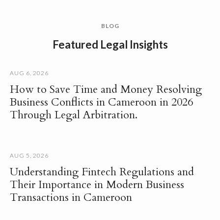
BLOG
Featured Legal Insights
AUG 6, 2026
How to Save Time and Money Resolving
Business Conflicts in Cameroon in 2026
Through Legal Arbitration.
AUG 5, 2026
Understanding Fintech Regulations and
Their Importance in Modern Business
Transactions in Cameroon