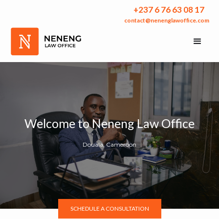
+237 6 76 63 08 17
contact@nenenglawoffice.com
Welcome to Neneng Law Office
Douala, Cameroon
SCHEDULE A CONSULTATION