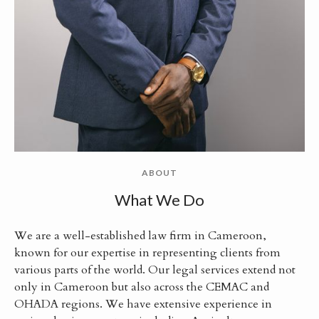
ABOUT
What We Do
We are a well-established law firm in Cameroon,
known for our expertise in representing clients from
various parts of the world. Our legal services extend not
only in Cameroon but also across the CEMAC and
OHADA regions. We have extensive experience in