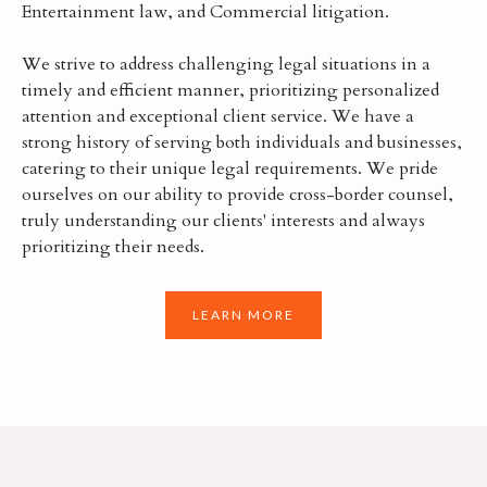
Entertainment law, and Commercial litigation.
We strive to address challenging legal situations in a
timely and efficient manner, prioritizing personalized
attention and exceptional client service. We have a
strong history of serving both individuals and businesses,
catering to their unique legal requirements. We pride
ourselves on our ability to provide cross-border counsel,
truly understanding our clients' interests and always
prioritizing their needs.
LEARN MORE