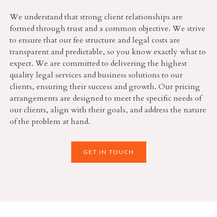
We understand that strong client relationships are
formed through trust and a common objective. We strive
to ensure that our fee structure and legal costs are
transparent and predictable, so you know exactly what to
expect. We are committed to delivering the highest
quality legal services and business solutions to our
clients, ensuring their success and growth. Our pricing
arrangements are designed to meet the specific needs of
our clients, align with their goals, and address the nature
of the problem at hand.
GET IN TOUCH