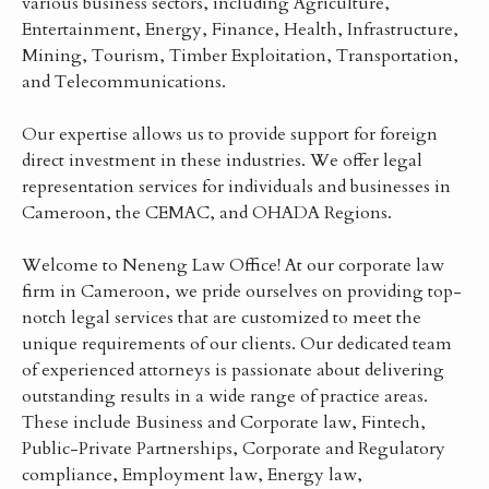
various business sectors, including Agriculture,
Entertainment, Energy, Finance, Health, Infrastructure,
Mining, Tourism, Timber Exploitation, Transportation,
and Telecommunications.
Our expertise allows us to provide support for foreign
direct investment in these industries. We offer legal
representation services for individuals and businesses in
Cameroon, the CEMAC, and OHADA Regions.
Welcome to Neneng Law Office! At our corporate law
firm in Cameroon, we pride ourselves on providing top-
notch legal services that are customized to meet the
unique requirements of our clients. Our dedicated team
of experienced attorneys is passionate about delivering
outstanding results in a wide range of practice areas.
These include Business and Corporate law, Fintech,
Public-Private Partnerships, Corporate and Regulatory
compliance, Employment law, Energy law,