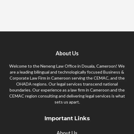
About Us
Welcome to the Neneng Law Office in Douala, Cameroon! We
are a leading bilingual and technologically focused Business &
Corporate Law Firm in Cameroon serving the CEMAC, and the
OHADA regions. Our legal services transcend national
boundaries. Our experience as a law firm in Cameroon and the
CEMAC region consulting and delivering legal services is what
sets us apart.
Important Links
About Us