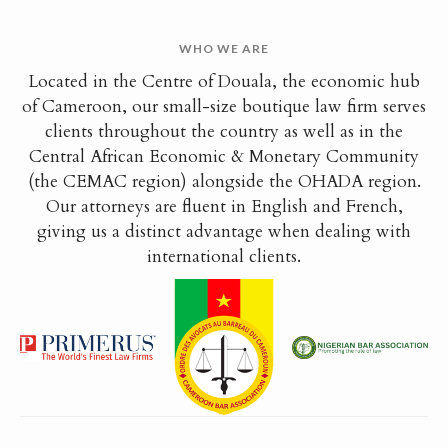
WHO WE ARE
Located in the Centre of Douala, the economic hub
of Cameroon, our small-size boutique law firm serves
clients throughout the country as well as in the
Central African Economic & Monetary Community
(the CEMAC region) alongside the OHADA region.
Our attorneys are fluent in English and French,
giving us a distinct advantage when dealing with
international clients.